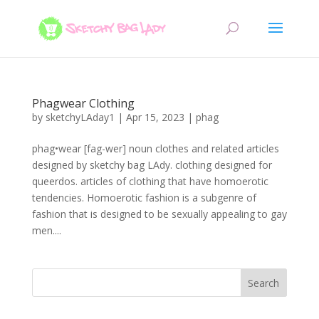
Phagwear Clothing
by
sketchyLAday1
|
Apr 15, 2023
|
phag
phag•wear [fag-wer] noun clothes and related articles
designed by sketchy bag LAdy. clothing designed for
queerdos. articles of clothing that have homoerotic
tendencies. Homoerotic fashion is a subgenre of
fashion that is designed to be sexually appealing to gay
men....