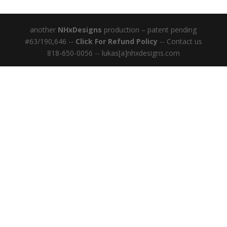
another
NHxDesigns
production – patent pending
#63/190,646 --
Click For Refund Policy
-- Contact us
818-650-0056 -- lukas[a]nhxdesigns.com