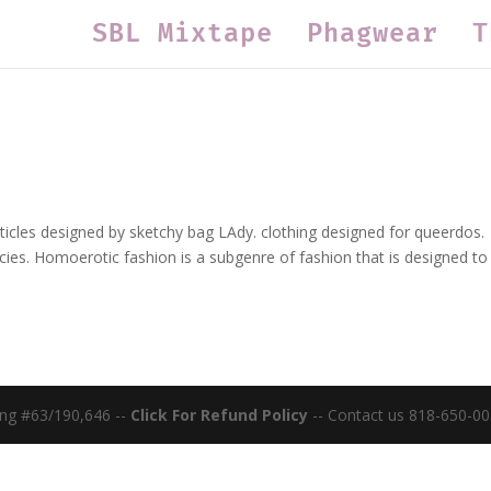
SBL Mixtape
Phagwear
T
ticles designed by sketchy bag LAdy. clothing designed for queerdos.
cies. Homoerotic fashion is a subgenre of fashion that is designed to
ing #63/190,646 --
Click For Refund Policy
-- Contact us 818-650-00