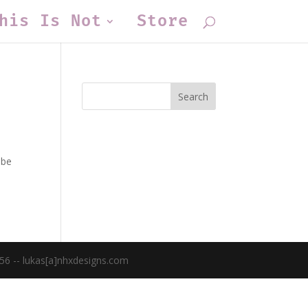
his Is Not
Store
 be
56 -- lukas[a]nhxdesigns.com