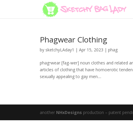
Phagwear Clothing
by
sketchyLAday1
|
Apr 15, 2023
|
phag
phag•wear [fag-wer] noun clothes and related ar
articles of clothing that have homoerotic tenden
sexually appealing to gay men....
another
NHxDesigns
production – patent pend