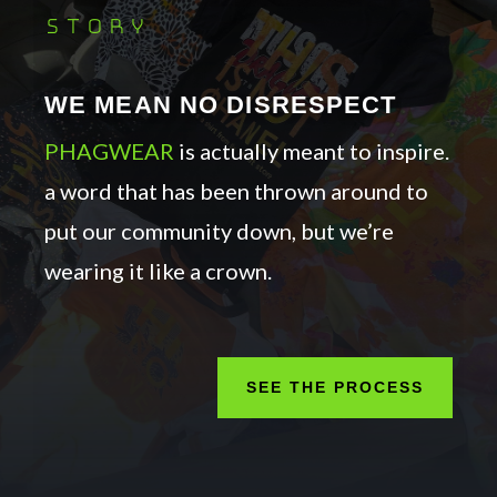
story
WE MEAN NO DISRESPECT
PHAGWEAR
is actually meant to inspire.
a word that has been thrown around to
put our community down, but we’re
wearing it like a crown.
SEE THE PROCESS