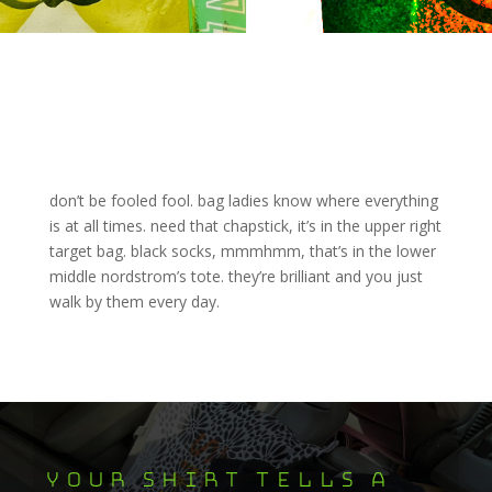
don’t be fooled fool. bag ladies know where everything
is at all times. need that chapstick, it’s in the upper right
target bag. black socks, mmmhmm, that’s in the lower
middle nordstrom’s tote. they’re brilliant and you just
walk by them every day.
your shirt tells a