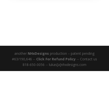
another
NHxDesigns
production – patent pending
#63/190,646 --
Click For Refund Policy
-- Contact us
818-650-0056 -- lukas[a]nhxdesigns.com