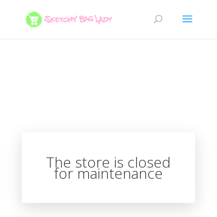
The store is closed
for maintenance